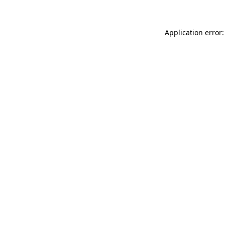
Application error: