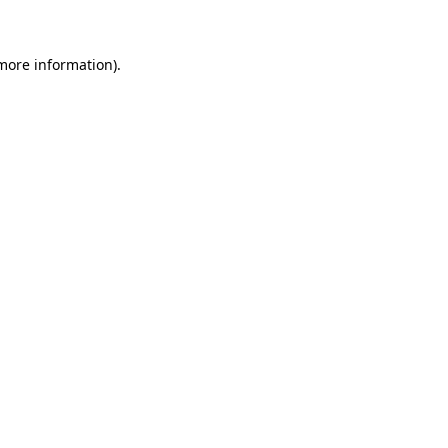
more information)
.